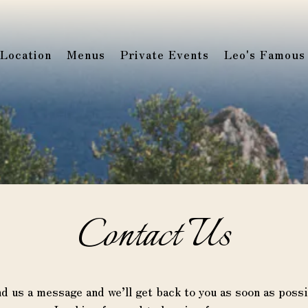
Location
Menus
Private Events
Leo's Famous
Contact Us
d us a message and we’ll get back to you as soon as possi