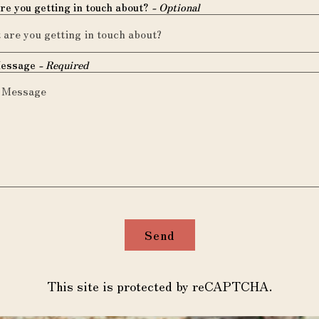
re you getting in touch about?
- Optional
Message
- Required
Send
This site is protected by reCAPTCHA.