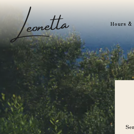
Hours & 
Main content starts here, tab to start navigating
Sen