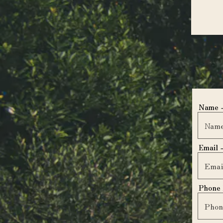
Name
Email
Phone