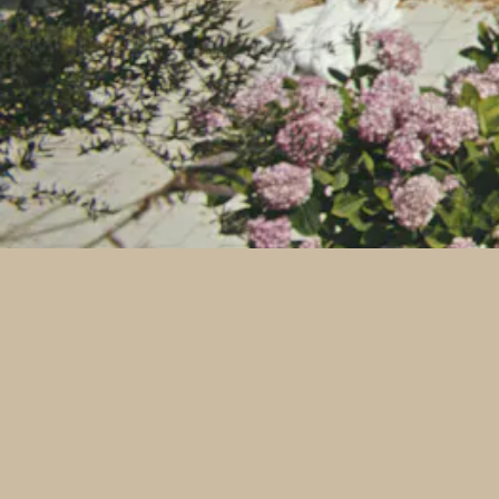
Instagram
Tiktok