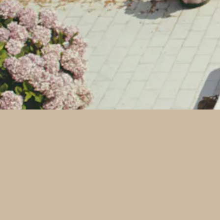
powered by BentoBox