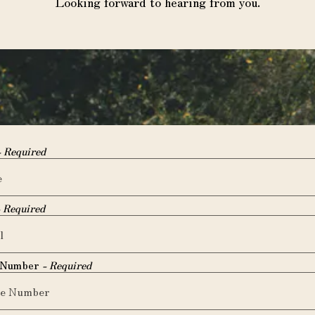
Looking forward to hearing from you.
- Required
- Required
 Number
- Required