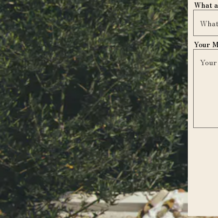
What a
Your 