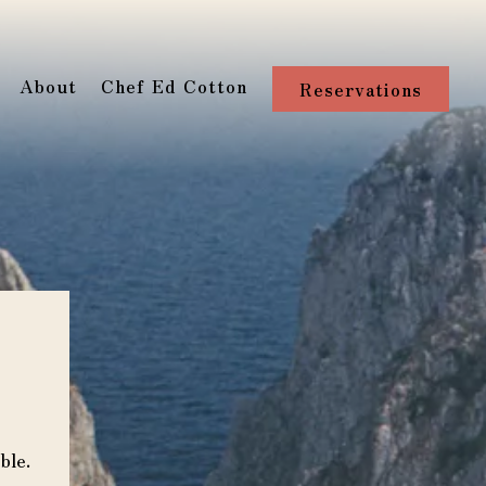
About
Chef Ed Cotton
Reservations
ble.