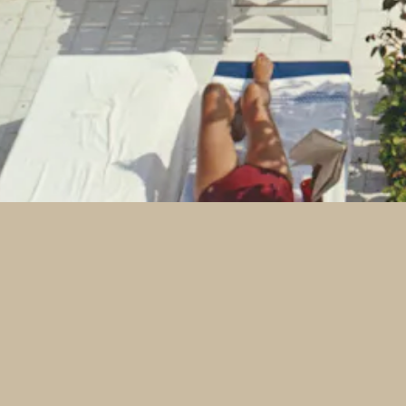
Jobs
Contact
Press
Email Signup