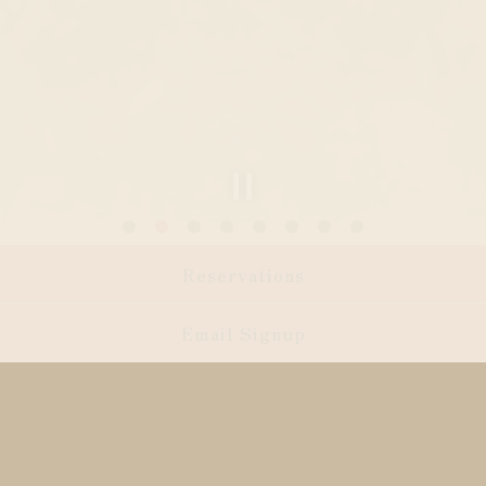
Slide 2 of 8
Reservations
Email Signup
Welcome to Leonetta