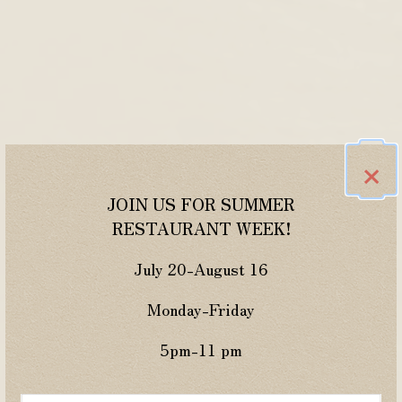
×
JOIN US FOR SUMMER
RESTAURANT WEEK!
July 20-August 16
Monday-Friday
5pm-11 pm